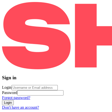
Sign in
Login
Password
Forgot password?
Login
Don't have an account?