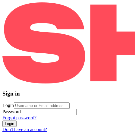
Sign in
Login
Password
Forgot password?
Login
Don't have an account?