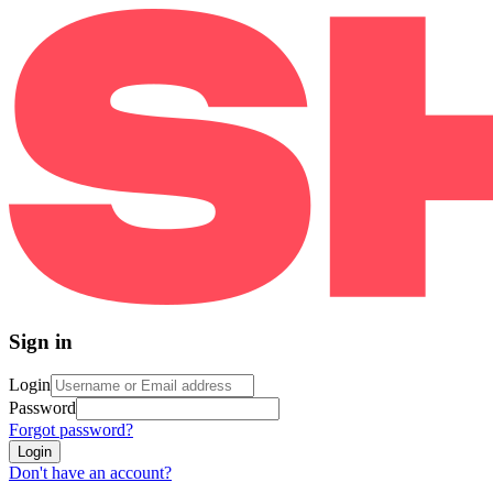
Sign in
Login
Password
Forgot password?
Login
Don't have an account?