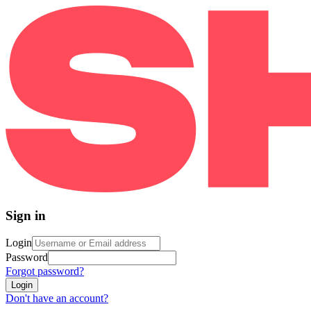
Sign in
Login
Password
Forgot password?
Login
Don't have an account?